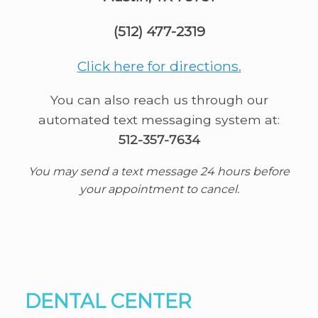
(512) 477-2319
Click here for directions.
You can also reach us through our
automated text messaging system at:
512-357-7634
You may send a text message 24 hours before
your appointment to cancel.
DENTAL CENTER