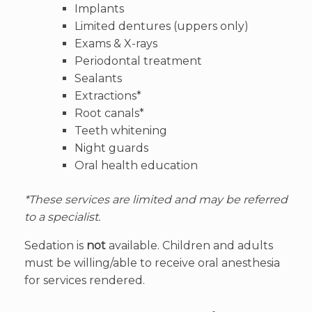
Implants
Limited dentures (uppers only)
Exams & X-rays
Periodontal treatment
Sealants
Extractions*
Root canals*
Teeth whitening
Night guards
Oral health education
*These services are limited and may be referred
to a specialist.
Sedation is
not
available. Children and adults
must be willing/able to receive oral anesthesia
for services rendered.