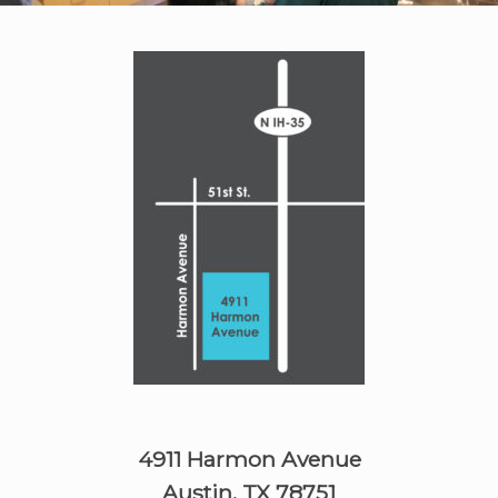
4911 Harmon Avenue
Austin, TX 78751