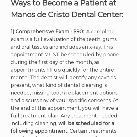
Ways to Become a Patient at
Manos de Cristo Dental Center:
1) Comprehensive Exam - $90:
A complete
exam is a full evaluation of the teeth, gums,
and oral tissues and includes an x-ray. This
appointment MUST be scheduled by phone
during the first day of the month, as
appointments fill up quickly for the entire
month. The dentist will identify any cavities
present, what kind of dental cleaning is
needed, missing tooth replacement options,
and discuss any of your specific concerns. At
the end of this appointment, you will have a
full treatment plan. Any treatment needed,
including cleaning,
will be scheduled for a
following appointment
. Certain treatments