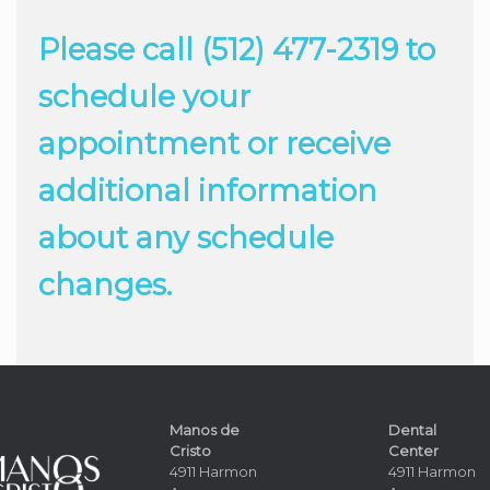
Please call (512) 477-2319 to
schedule your
appointment or receive
additional information
about any schedule
changes.
Manos de
Dental
Cristo
Center
4911 Harmon
4911 Harmon