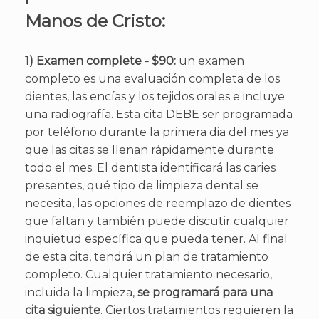
Manos de Cristo:
1) Examen complete - $90:
un examen
completo es una evaluación completa de los
dientes, las encías y los tejidos orales e incluye
una radiografía. Esta cita DEBE ser programada
por teléfono durante la primera dia del mes ya
que las citas se llenan rápidamente durante
todo el mes. El dentista identificará las caries
presentes, qué tipo de limpieza dental se
necesita, las opciones de reemplazo de dientes
que faltan y también puede discutir cualquier
inquietud específica que pueda tener. Al final
de esta cita, tendrá un plan de tratamiento
completo. Cualquier tratamiento necesario,
incluida la limpieza,
se programará para una
cita siguiente
. Ciertos tratamientos requieren la