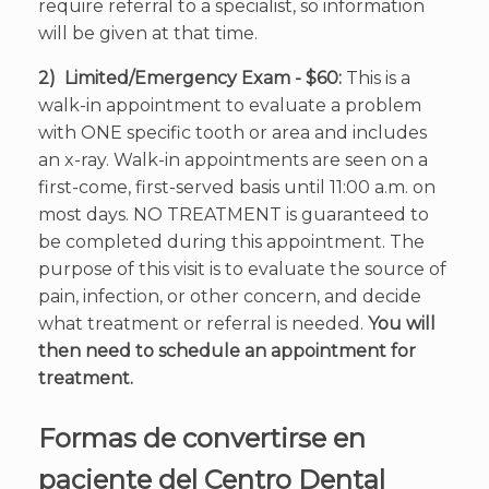
require referral to a specialist, so information
will be given at that time.
2) Limited/Emergency Exam - $60:
This is a
walk-in appointment to evaluate a problem
with ONE specific tooth or area and includes
an x-ray. Walk-in appointments are seen on a
first-come, first-served basis until 11:00 a.m. on
most days. NO TREATMENT is guaranteed to
be completed during this appointment. The
purpose of this visit is to evaluate the source of
pain, infection, or other concern, and decide
what treatment or referral is needed.
You will
then need to schedule an appointment for
treatment.
Formas de convertirse en
paciente del Centro Dental