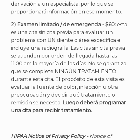
derivación a un especialista, por lo que se
proporcionará información en ese momento.
2) Examen limitado / de emergencia - $60:
esta
es una cita sin cita previa para evaluar un
problema con UN diente o área específica e
incluye una radiografía. Las citas sin cita previa
se atienden por orden de llegada hasta las
11:00 am la mayoría de los días. No se garantiza
que se complete NINGÚN TRATAMIENTO
durante esta cita. El propósito de esta visita es
evaluar la fuente de dolor, infección u otra
preocupación y decidir qué tratamiento o
remisión se necesita.
Luego deberá programar
una cita para recibir tratamiento.
HIPAA Notice of Privacy Policy -
Notice of