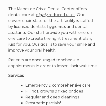
The Manos de Cristo Dental Center offers
dental care at
highly
reduced rates
. Our
eleven chair, state-of-the-art facility is staffed
by licensed dentists, hygienists and dental
assistants. Our staff provide you with one-on-
one care to create the right treatment plan,
just for you. Our goal is to save your smile and
improve your oral health.
Patients are encouraged to schedule
appointments in order to lessen their wait time.
Services:
Emergency & comprehensive care
Fillings, crowns & fixed bridges
Regular and deep cleanings
Prosthetic partials*