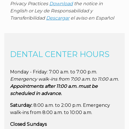
Privacy Practices
Download
the notice in
English or
Ley de Responsabilidad y
Transferibilidad
Descargar
el aviso en Español
DENTAL CENTER HOURS
Monday - Friday: 7:00 a.m. to 7:00 p.m.
Emergency walk-ins from 7:00 a.m. to 11:00 a.m.
Appointments after 11:00 a.m. must be
scheduled in advance.
Saturday:
8:00 a.m. to 2:00 p.m. Emergency
walk-ins from 8:00 a.m. to 10:00 a.m.
Closed Sundays