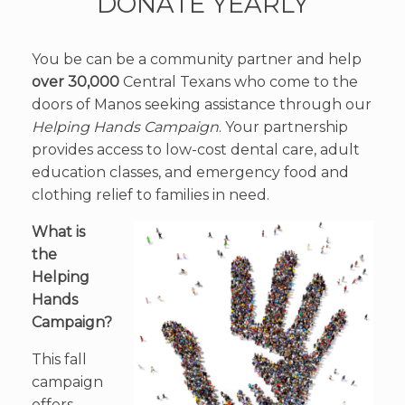
DONATE YEARLY
You be can be a community partner and help
over 30,000
Central Texans who come to the
doors of Manos seeking assistance through our
Helping Hands Campaign
. Your partnership
provides access to low-cost dental care, adult
education classes, and emergency food and
clothing relief to families in need.
What is
the
Helping
Hands
Campaign?
This fall
campaign
offers