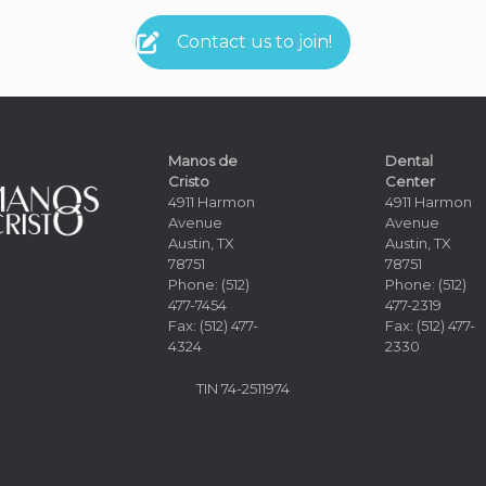
Contact us to join!
Manos de
Dental
Cristo
Center
4911 Harmon
4911 Harmon
Avenue
Avenue
Austin, TX
Austin, TX
78751
78751
Phone: (512)
Phone: (512)
477-7454
477-2319
Fax: (512) 477-
Fax: (512) 477-
4324
2330
TIN
74-2511974