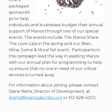
packaged
sponsorshi
ps to help
individuals and businesses budget their annual
support of Manos through two of our special
events. The events include The Manos Share
The Love Gala in the spring and our Beer,
Wine, Swine & More! fall event. Participants in
this campaign lead the way in assisting Manos
with our annual plan for programming to help
us ensure that no one in need of our critical
services is turned away.
For information about joining, please contact
Diane Riehs, Director of Development, at
driehs@manosdecristo.org
or 512-628-4203.