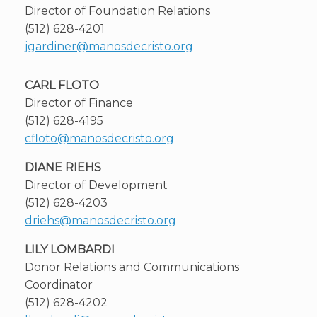
Director of Foundation Relations
(512) 628-4201
jgardiner@manosdecristo.org
CARL FLOTO
Director of Finance
(512) 628-4195
cfloto@manosdecristo.org
DIANE RIEHS
Director of Development
(512) 628-4203
driehs@manosdecristo.org
LILY LOMBARDI
Donor Relations and Communications
Coordinator
(512) 628-4202