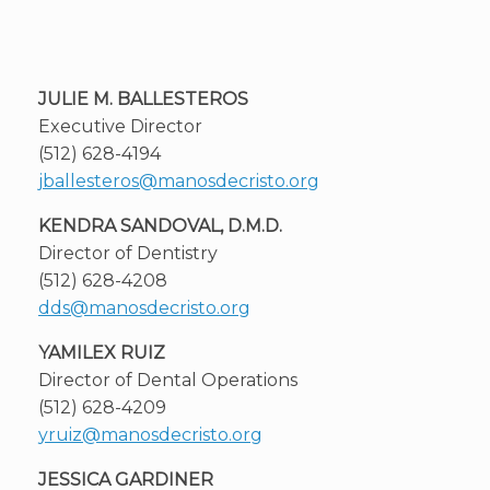
JULIE M. BALLESTEROS
Executive Director
(512) 628-4194
jballesteros@manosdecristo.org
KENDRA SANDOVAL, D.M.D.
Director of Dentistry
(512) 628-4208
dds@manosdecristo.org
YAMILEX RUIZ
Director of Dental Operations
(512) 628-4209
yruiz@manosdecristo.org
JESSICA GARDINER