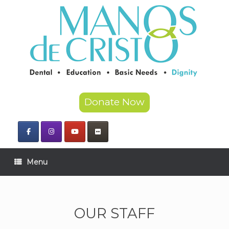
Skip
to
content
Donate Now
Menu
OUR STAFF