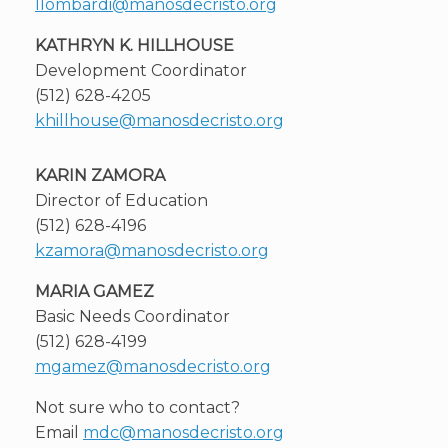
llombardi@manosdecristo.org
KATHRYN K. HILLHOUSE
Development Coordinator
(512) 628-4205
khillhouse@manosdecristo.org
KARIN ZAMORA
Director of Education
(512) 628-4196
kzamora@manosdecristo.org
MARIA GAMEZ
Basic Needs Coordinator
(512) 628-4199
mgamez@manosdecristo.org
Not sure who to contact?
Email
mdc@manosdecristo.org